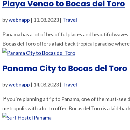
Playa Venao to Bocas del Toro
by
webnapp
|
11.08.2023
|
Travel
Panama has a lot of beautiful places and beautiful waves 
Bocas del Toro offers a laid-back tropical paradise where 
Panama City to Bocas del Toro
by
webnapp
|
14.08.2023
|
Travel
If you’re planning a trip to Panama, one of the must-see d
metropolis with a lot to offer, Bocas del Toro is a laid-back