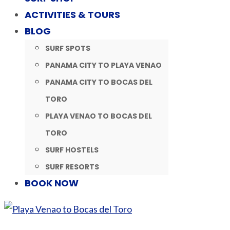
ACTIVITIES & TOURS
BLOG
SURF SPOTS
PANAMA CITY TO PLAYA VENAO
PANAMA CITY TO BOCAS DEL
TORO
PLAYA VENAO TO BOCAS DEL
TORO
SURF HOSTELS
SURF RESORTS
BOOK NOW