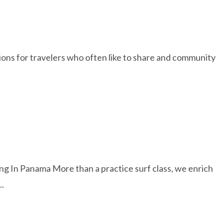
ations for travelers who often like to share and community
 Panama More than a practice surf class, we enrich
..