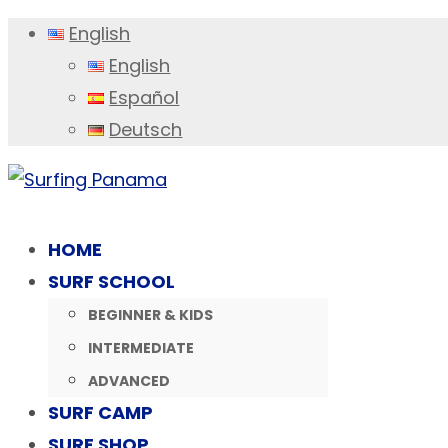
English
English
Español
Deutsch
HOME
SURF SCHOOL
BEGINNER & KIDS
INTERMEDIATE
ADVANCED
SURF CAMP
SURF SHOP