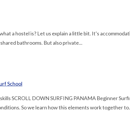
hat a hostel is? Let us explain a little bit. It’s accommod
 shared bathrooms. But also private...
urf School
kills SCROLL DOWN SURFING PANAMA Beginner Surfing In
onditions. So we learn how this elements work together to.