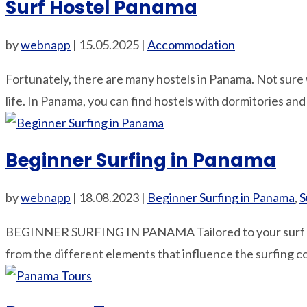
Surf Hostel Panama
by
webnapp
|
15.05.2025
|
Accommodation
Fortunately, there are many hostels in Panama. Not sure w
life. In Panama, you can find hostels with dormitories and
Beginner Surfing in Panama
by
webnapp
|
18.08.2023
|
Beginner Surfing in Panama
,
S
BEGINNER SURFING IN PANAMA Tailored to your surf s
from the different elements that influence the surfing c