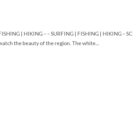
FISHING | HIKING – – SURFING | FISHING | HIKING – 
watch the beauty of the region. The white...