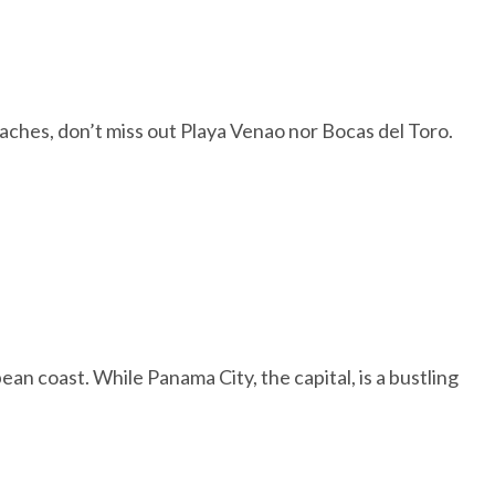
beaches, don’t miss out Playa Venao nor Bocas del Toro.
ean coast. While Panama City, the capital, is a bustling