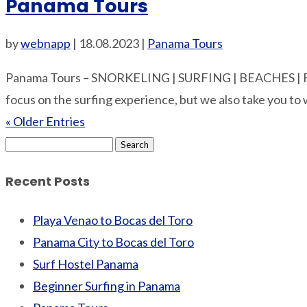
Panama Tours
by
webnapp
|
18.08.2023
|
Panama Tours
Panama Tours – SNORKELING | SURFING | BEACHES | 
focus on the surfing experience, but we also take you to 
« Older Entries
Search
for:
Recent Posts
Playa Venao to Bocas del Toro
Panama City to Bocas del Toro
Surf Hostel Panama
Beginner Surfing in Panama