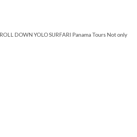
SCROLL DOWN YOLO SURFARI Panama Tours Not only