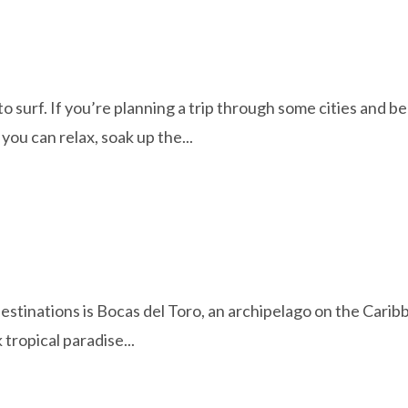
to surf. If you’re planning a trip through some cities and 
you can relax, soak up the...
estinations is Bocas del Toro, an archipelago on the Caribb
 tropical paradise...